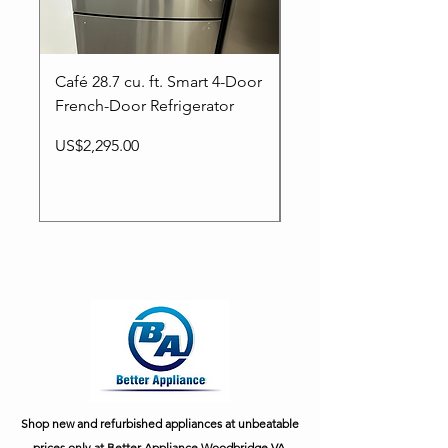
Café 28.7 cu. ft. Smart 4-Door
LG NEW-36inc” 29 Cu
French-Door Refrigerator
Smart Ultra Capacity
French door Refrigera
Price
US$2,295.00
Price
US$1,699.00
Shop new and refurbished appliances at unbeatable
prices only at Better Appliance Woodbridge VA.