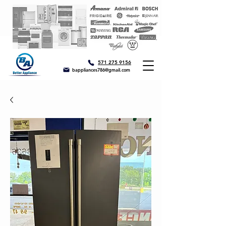
571 275 9156
bappliances786@gmail.com