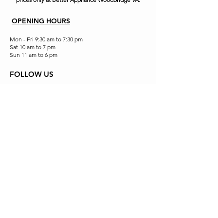
OPENING HOURS
Mon - Fri 9:30 am to 7:30 pm
Sat 10 am to 7 pm
Sun 11 am to 6 pm
FOLLOW US