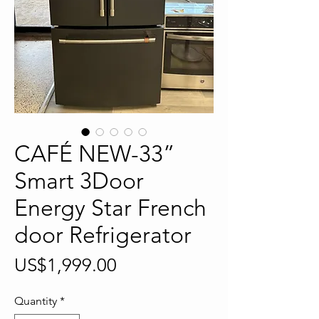
CAFÉ NEW-33”
Smart 3Door
Energy Star French
door Refrigerator
Price
US$1,999.00
Quantity
*