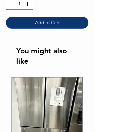
Add to Cart
You might also
like
Sale