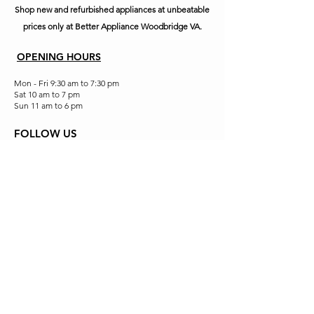
Shop new and refurbished appliances at unbeatable
prices only at Better Appliance Woodbridge VA.
OPENING HOURS
Mon - Fri 9:30 am to 7:30 pm
Sat 10 am to 7 pm
Sun 11 am to 6 pm
FOLLOW US