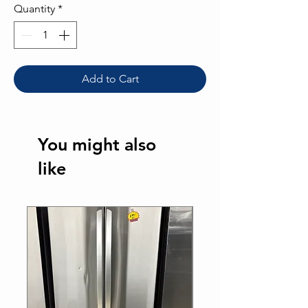
Quantity
*
Add to Cart
You might also
like
Best Seller