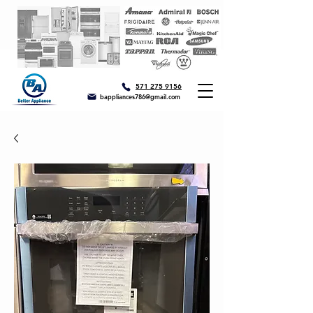
571 275 9156
bappliances786@gmail.com