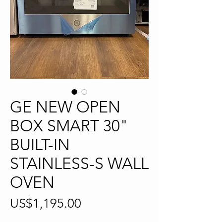
GE NEW OPEN
BOX SMART 30"
BUILT-IN
STAINLESS-S WALL
OVEN
Price
US$1,195.00