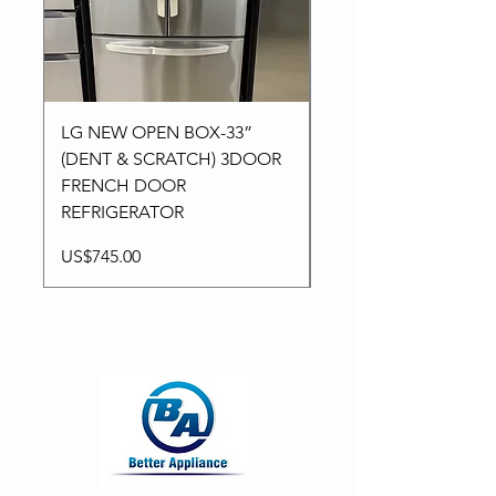
LG NEW OPEN BOX-33”
Kitchen aid NEW-24”
(DENT & SCRATCH) 3DOOR
Stainless High-End
FRENCH DOOR
Dishwasher in 3Racks
REFRIGERATOR
Price
US$795.00
Price
US$745.00