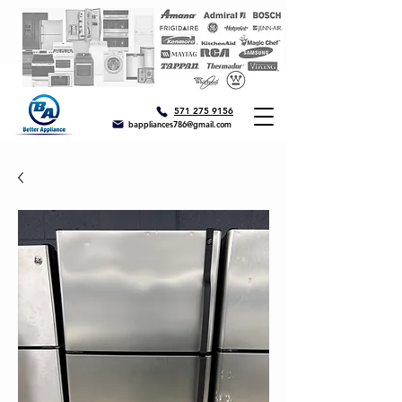
571 275 9156
bappliances786@gmail.com