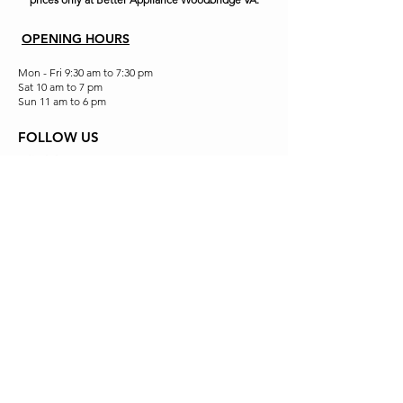
OPENING HOURS
Mon - Fri 9:30 am to 7:30 pm
Sat 10 am to 7 pm
Sun 11 am to 6 pm
FOLLOW US