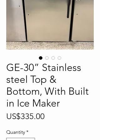
GE-30” Stainless
steel Top &
Bottom, With Built
in Ice Maker
Price
US$335.00
Quantity
*