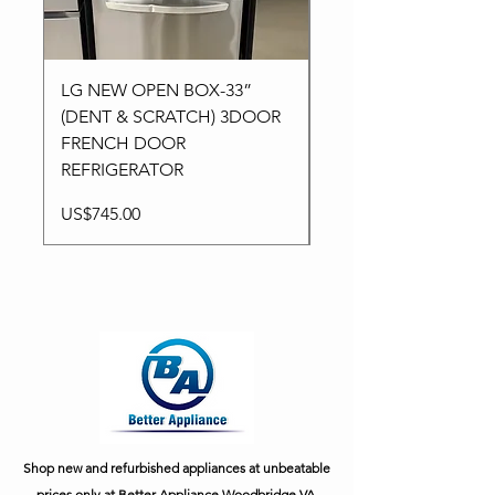
LG NEW OPEN BOX-33”
Kitchen aid NEW-24”
(DENT & SCRATCH) 3DOOR
Stainless High-End
FRENCH DOOR
Dishwasher in 3Racks
REFRIGERATOR
Price
US$795.00
Price
US$745.00
Shop new and refurbished appliances at unbeatable
prices only at Better Appliance Woodbridge VA.