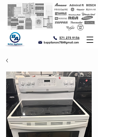
571 275 9156
bappliances786@gmail.com