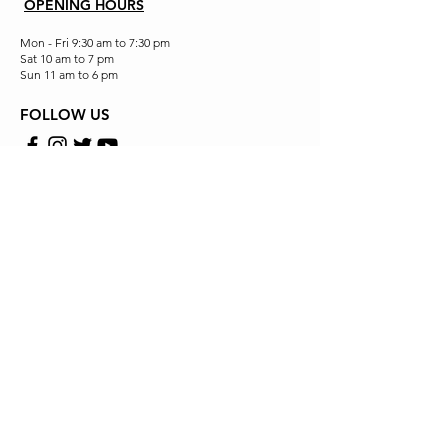
OPENING HOURS
Mon - Fri 9:30 am to 7:30 pm
Sat 10 am to 7 pm
Sun 11 am to 6 pm
FOLLOW US