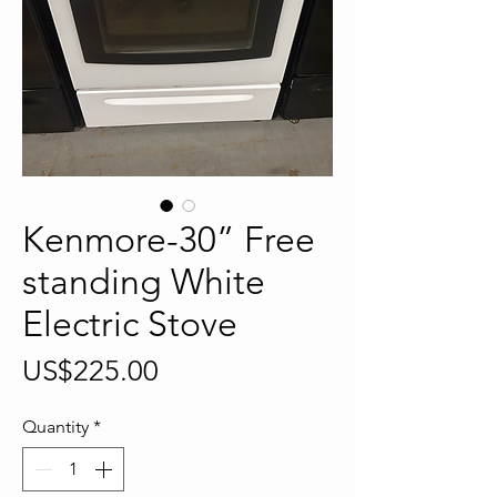
Kenmore-30” Free
standing White
Electric Stove
Price
US$225.00
Quantity
*