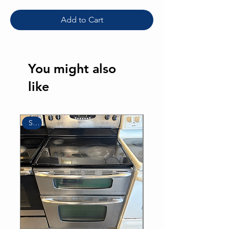
Add to Cart
You might also
like
Sale
Sale