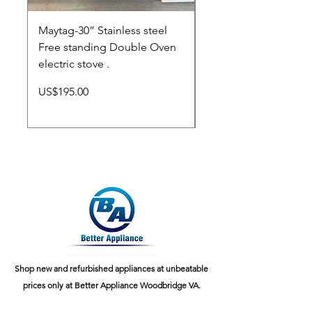
Maytag-30” Stainless steel
Whirlpool-30” Free s
Free standing Double Oven
electric stove.
electric stove .
Price
US$195.00
Price
US$195.00
Shop new and refurbished appliances at unbeatable
prices only at Better Appliance Woodbridge VA.