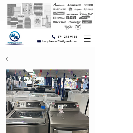
571 275 9156
bappliances786@gmail.com