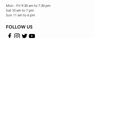
Mon - Fri 9:30 am to 7:30 pm
Sat 10 am to 7 pm
Sun 11 am to 6 pm
FOLLOW US
Store Location