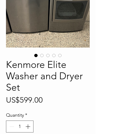
Kenmore Elite
Washer and Dryer
Set
Price
US$599.00
Quantity
*