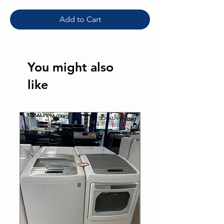
Add to Cart
You might also
like