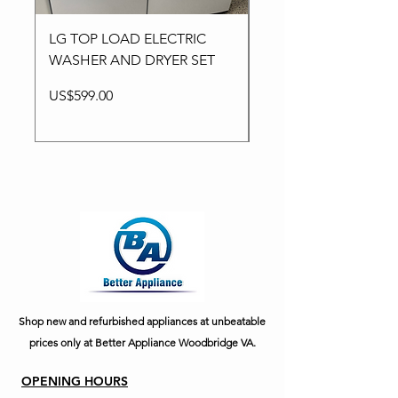
LG TOP LOAD ELECTRIC
LG WASHER ELECTR
WASHER AND DRYER SET
WASHER AND DRYER
Price
Price
US$599.00
US$749.00
Shop new and refurbished appliances at unbeatable
prices only at Better Appliance Woodbridge VA.
OPENING HOURS