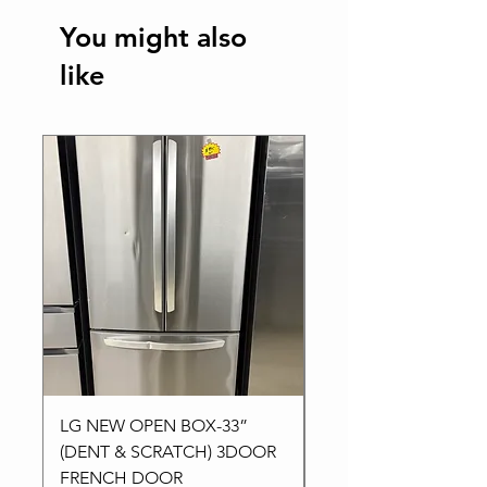
You might also
like
Best Seller
LG NEW OPEN BOX-33”
Kitchen aid NEW-24”
(DENT & SCRATCH) 3DOOR
Stainless High-End
FRENCH DOOR
Dishwasher in 3Racks