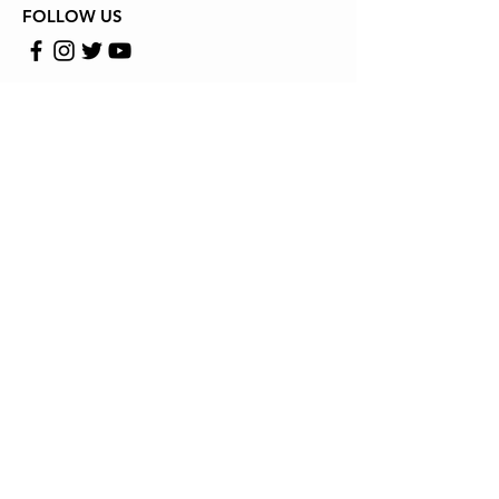
FOLLOW US
Store Location
13636 RICHMOUND HWY WOOBRIDGE VA 22191
Email: