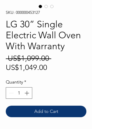
SKU: 000000453127
LG 30” Single
Electric Wall Oven
With Warranty
Regular
 US$1,099.00 
Sale
Price
US$1,049.00
Price
Quantity
*
Add to Cart