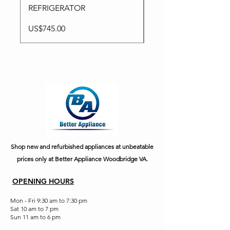
REFRIGERATOR
Price
US$795.00
Price
US$745.00
Shop new and refurbished appliances at unbeatable
prices only at Better Appliance Woodbridge VA.
OPENING HOURS
Mon - Fri 9:30 am to 7:30 pm
Sat 10 am to 7 pm
Sun 11 am to 6 pm