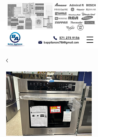
571 275 9156
bappliances786@gmail.com