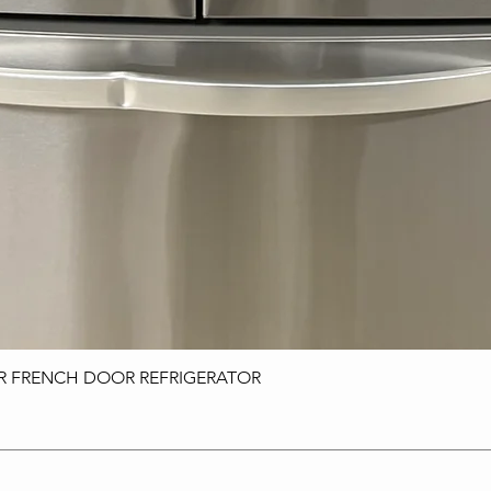
OR FRENCH DOOR REFRIGERATOR
Quick View