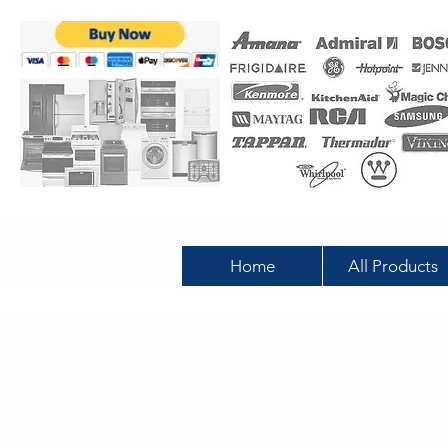
Home
All Products