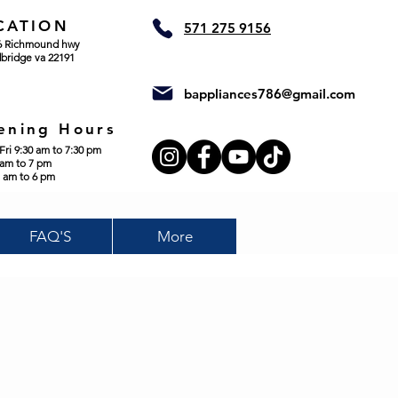
CATION
571 275 9156
6 Richmound hwy
bridge va 22191
bappliances786@gmail.com
ening Hours
Fri 9:30 am to 7:30 pm
 am to 7 pm
 am to 6 pm
FAQ'S
More