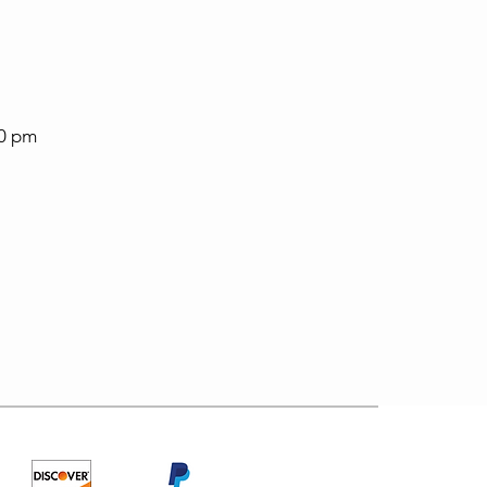
30 pm