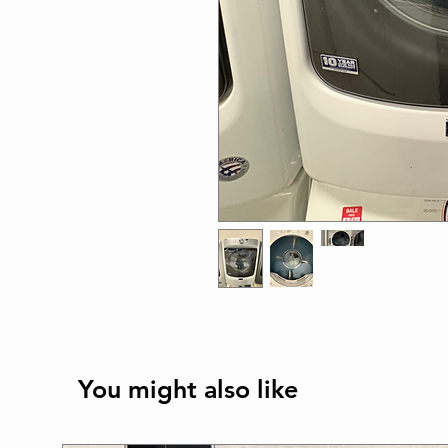
You might also like