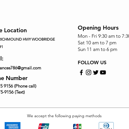
Opening Hours
e Location
Mon - Fri 9:30 am to 7:
 RICHMOUND HWY WOOBRIDGE
Sat 10 am to 7 pm
91
Sun 11 am to 6 pm
l:
FOLLOW US
iances786@gmail.com
ne Number
5 9156 (Phone call)
5-9156 (Text)
We accept the following paying methods