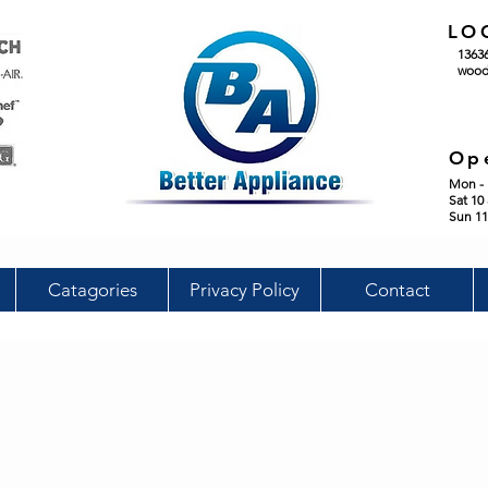
LO
1363
wood
Op
Mon - 
Sat 10
Sun 11
Catagories
Privacy Policy
Contact