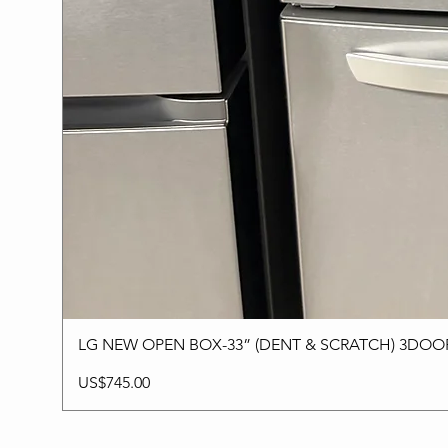
LG NEW OPEN BOX-33” (DENT & SCRATCH) 3DO
Price
US$745.00