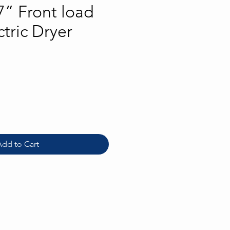
” Front load
tric Dryer
rice
Add to Cart