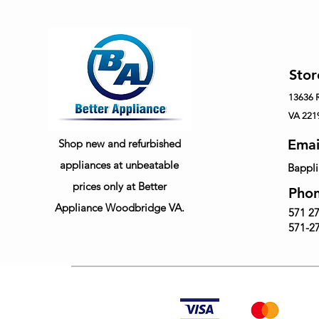
Stor
13636
VA 221
Emai
Shop new and refurbished
appliances at unbeatable
Bappl
prices only at Better
Pho
Appliance Woodbridge VA.
571 27
571-27