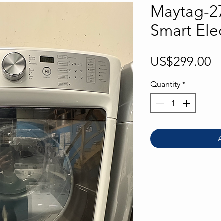
Maytag-27
Smart Elec
P
US$299.00
Quantity
*