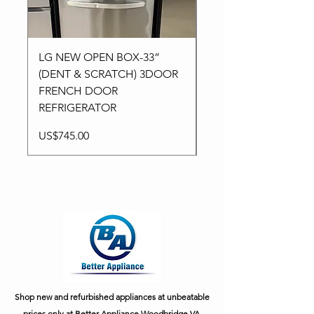
LG NEW OPEN BOX-33”
Kitchen aid NEW-24”
(DENT & SCRATCH) 3DOOR
Stainless High-End
FRENCH DOOR
Dishwasher in 3Racks
REFRIGERATOR
Price
US$795.00
Price
US$745.00
Shop new and refurbished appliances at unbeatable
prices only at Better Appliance Woodbridge VA.