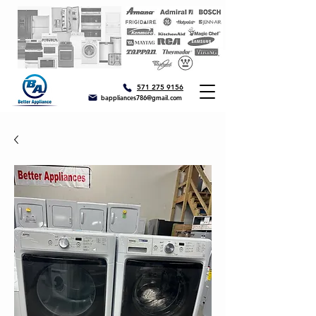
571 275 9156
bappliances786@gmail.com