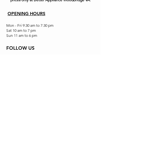
OPENING HOURS
Mon - Fri 9:30 am to 7:30 pm
Sat 10 am to 7 pm
Sun 11 am to 6 pm
FOLLOW US