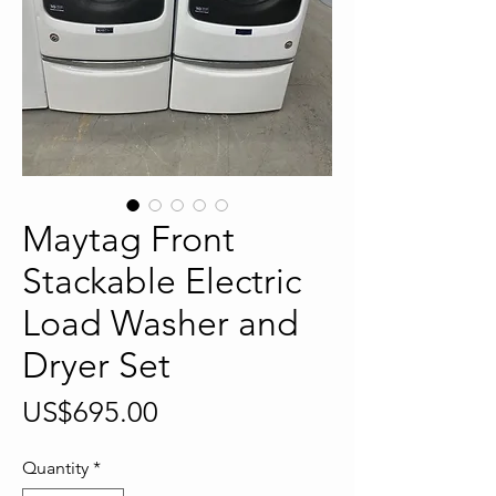
Maytag Front
Stackable Electric
Load Washer and
Dryer Set
Price
US$695.00
Quantity
*