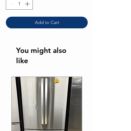
Add to Cart
You might also
like