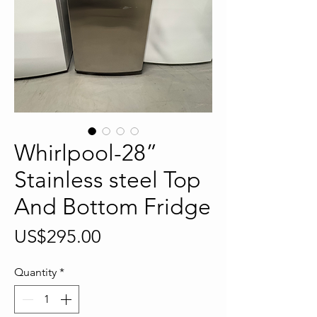
Whirlpool-28”
Stainless steel Top
And Bottom Fridge
Price
US$295.00
Quantity
*