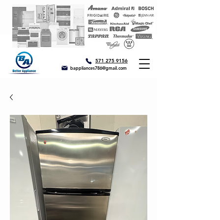
571 275 9156
bappliances786@gmail.com