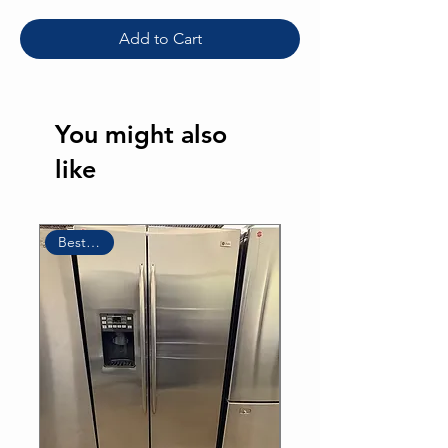
Add to Cart
You might also
like
Sale
Best Seller