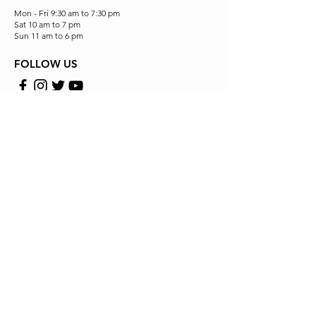
Mon - Fri 9:30 am to 7:30 pm
Sat 10 am to 7 pm
Sun 11 am to 6 pm
FOLLOW US
Store Location