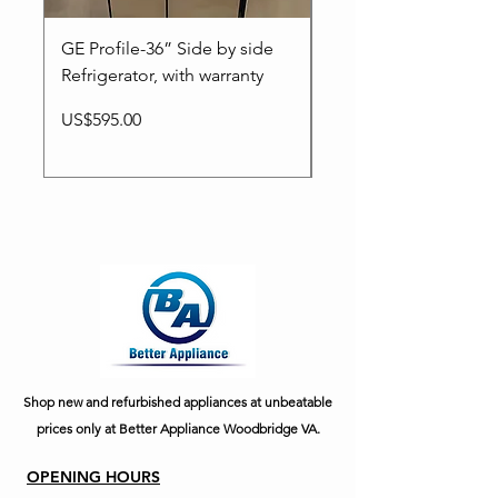
GE Profile-36” Side by side
LG-36”New Smart Fr
Refrigerator, with warranty
door Refrigerator.
Price
Price
US$595.00
US$1,295.00
Shop new and refurbished appliances at unbeatable
prices only at Better Appliance Woodbridge VA.
OPENING HOURS