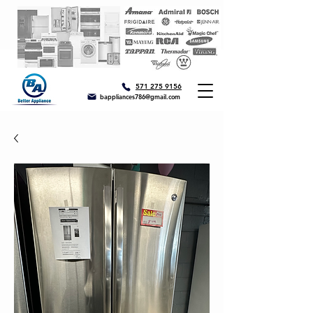
571 275 9156
bappliances786@gmail.com