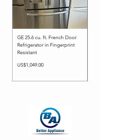
GE 25.6 cu. ft. French Door
New LG French door
Refrigerator in Fingerprint
refrigerator in a stain
Resistant
steel finish with Warr
Price
Regular Price
Sale Price
US$1,049.00
US$1,399.00