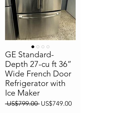
GE Standard-
Depth 27-cu ft 36”
Wide French Door
Refrigerator with
Ice Maker
Regular
Sale
 US$799.00 
US$749.00
Price
Price