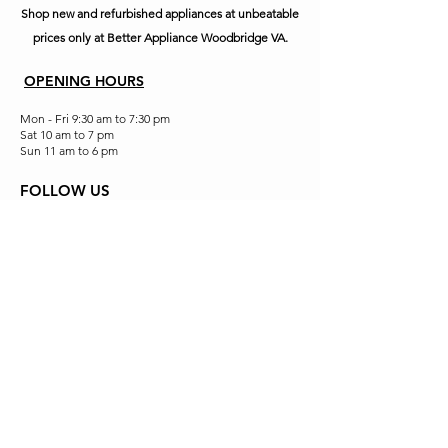
Shop new and refurbished appliances at unbeatable
prices only at Better Appliance Woodbridge VA.
OPENING HOURS
Mon - Fri 9:30 am to 7:30 pm
Sat 10 am to 7 pm
Sun 11 am to 6 pm
FOLLOW US