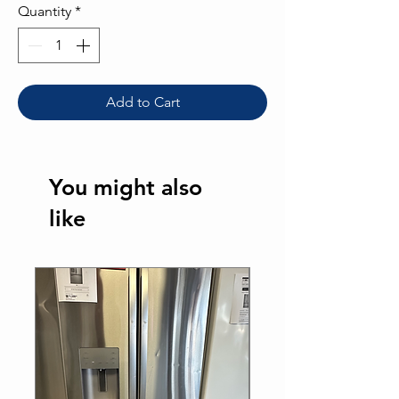
Quantity
*
Add to Cart
You might also
like