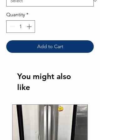
Quantity
*
Add to Cart
You might also
like
Best Seller