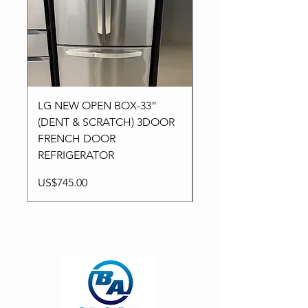
LG NEW OPEN BOX-33”
Kitchen aid NEW-24”
(DENT & SCRATCH) 3DOOR
Stainless High-End
FRENCH DOOR
Dishwasher in 3Racks
REFRIGERATOR
Price
US$795.00
Price
US$745.00