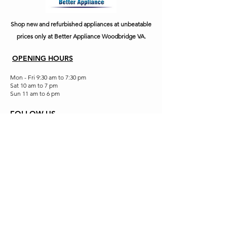
Shop new and refurbished appliances at unbeatable
prices only at Better Appliance Woodbridge VA.
OPENING HOURS
Mon - Fri 9:30 am to 7:30 pm
Sat 10 am to 7 pm
Sun 11 am to 6 pm
FOLLOW US