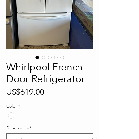
Whirlpool French
Door Refrigerator
Price
US$619.00
Color
*
Dimensions
*