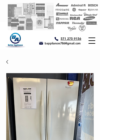
571 275 9156
bappliances786@gmail.com