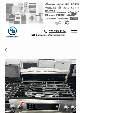
571 275 9156
bappliances786@gmail.com