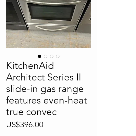
KitchenAid
Architect Series II
slide-in gas range
features even-heat
true convec
Price
US$396.00