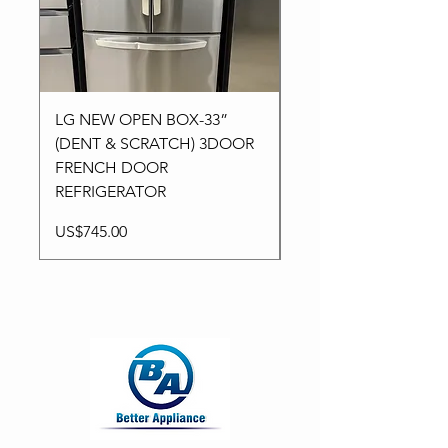
LG NEW OPEN BOX-33”
Kitchen aid NEW-24”
(DENT & SCRATCH) 3DOOR
Stainless High-End
FRENCH DOOR
Dishwasher in 3Racks
REFRIGERATOR
Price
US$795.00
Price
US$745.00