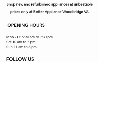
Shop new and refurbished appliances at unbeatable
prices only at Better Appliance Woodbridge VA.
OPENING HOURS
Mon - Fri 9:30 am to 7:30 pm
Sat 10 am to 7 pm
Sun 11 am to 6 pm
FOLLOW US