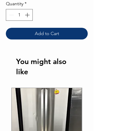
Quantity
*
Add to Cart
You might also
like
Best Seller